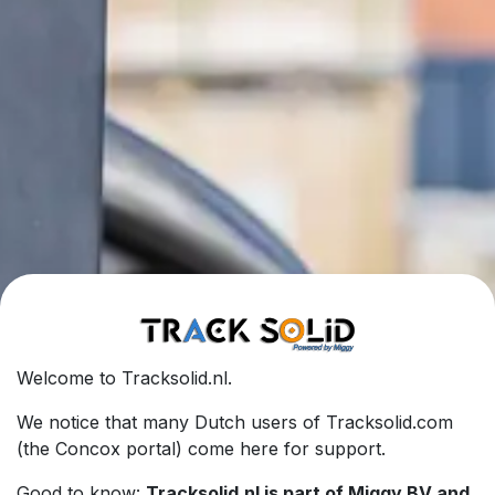
Welcome to Tracksolid.nl.
We notice that many Dutch users of Tracksolid.com
(the Concox portal) come here for support.
Good to know:
Tracksolid.nl is part of Miggy BV and