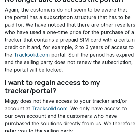
Again, the customers do not seem to be aware that
the portal has a subscription structure that has to be
paid for. We have noticed that there are other resellers
who have used a one-time price for the purchase of a
tracker that contains a prepaid SIM card with a certain
credit on it and, for example, 2 to 3 years of access to
the
Tracksolid.com
portal. So if the period has expired
and the selling party does not renew the subscription,
the portal will be locked.
I want to regain access to my
tracker/portal?
Miggy does not have access to your tracker and/or
account at
Tracksolid.com
. We only have access to
our own account and the customers who have
purchased the solutions directly from us. We therefore
refer you to the selling party.