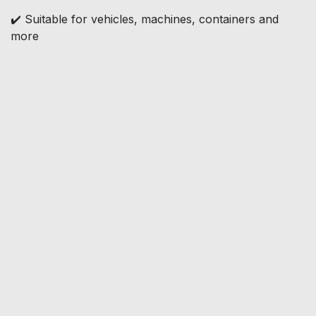
✔️ Suitable for vehicles, machines, containers and
more