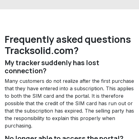
Frequently asked questions
Tracksolid.com?
My tracker suddenly has lost
connection?
Many customers do not realize after the first purchase
that they have entered into a subscription. This applies
to both the SIM card and the portal. It is therefore
possible that the credit of the SIM card has run out or
that the subscription has expired. The selling party has
the responsibility to explain this properly when
purchasing.
No longer able to access the portal?