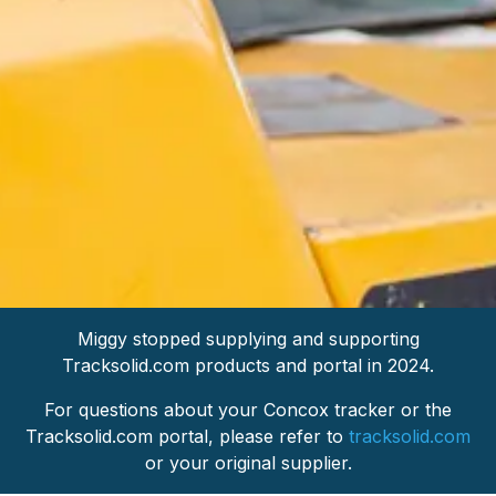
Miggy stopped supplying and supporting
Tracksolid.com products and portal in 2024.
For questions about your Concox tracker or the
Tracksolid.com portal, please refer to
tracksolid.com
or your original supplier.