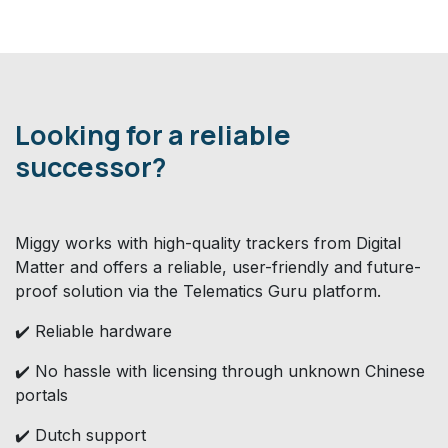
Looking for a reliable
successor?
Miggy works with high-quality trackers from Digital
Matter and offers a reliable, user-friendly and future-
proof solution via the Telematics Guru platform.
✔️ Reliable hardware
✔️ No hassle with licensing through unknown Chinese
portals
✔️ Dutch support