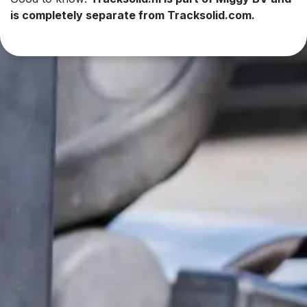
is completely separate from Tracksolid.com.